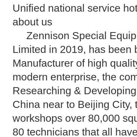
Unified national service ho
about us
Zennison Special Equipme
Limited in 2019, has been 
Manufacturer of high qualit
modern enterprise, the com
Researching & Developing
China near to Beijing City
workshops over 80,000 squa
80 technicians that all ha