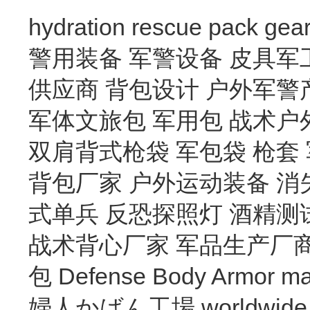
hydration
rescue
pack
gea
警用装备
军警设备
皮具军
供应商
背包设计
户外军警
军体文旅包
军用包
战术户
双肩背式枪袋
军包袋
枪套
背包厂家
户外运动装备
消
式单兵
反恐探照灯
酒精测
战术背心厂家
军品生产厂
包
Defense Body Armor
ma
婦人かばん工場
worldwide