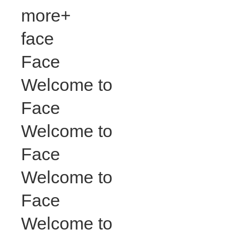
more+
face
Face
Welcome to
Face
Welcome to
Face
Welcome to
Face
Welcome to