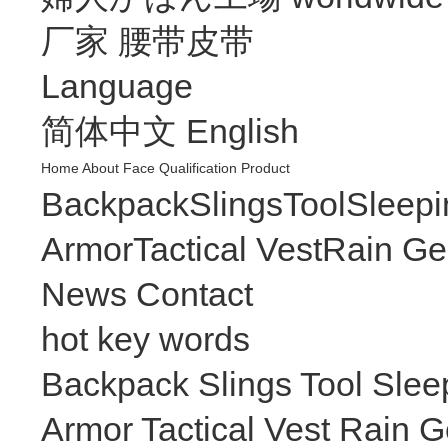
厂家
腰带皮带
Language
简体中文
English
Home
About
Face
Qualification
Product
Backpack
Slings
Tool
Sleepi
Armor
Tactical Vest
Rain Ge
News
Contact
hot key words
Backpack
Slings
Tool
Slee
Armor
Tactical Vest
Rain G