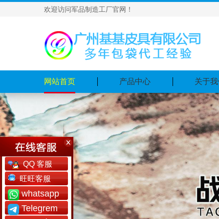
欢迎访问军品制造工厂官网！
网站首页
产品中心
关于我
QQ 客服
旺旺客服
whatsapp
Telegrem