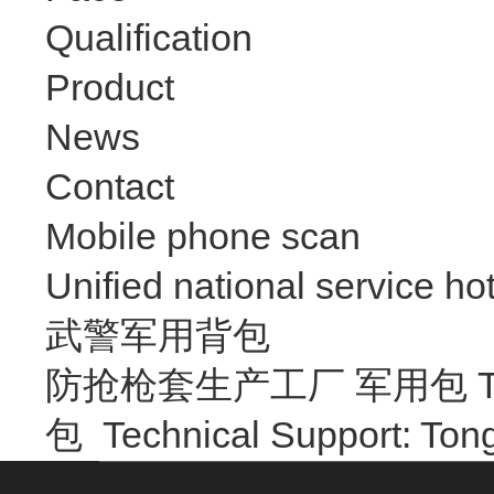
Qualification
Product
News
Contact
Mobile phone scan
Unified national service hot
武警军用背包
防抢枪套生产工厂 军用包 Trave
包
Technical Support: T