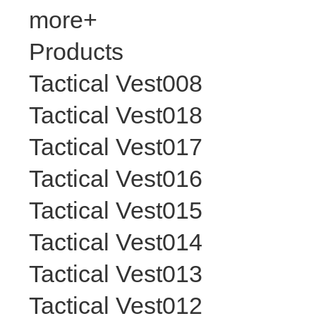
more+
Products
Tactical Vest008
Tactical Vest018
Tactical Vest017
Tactical Vest016
Tactical Vest015
Tactical Vest014
Tactical Vest013
Tactical Vest012