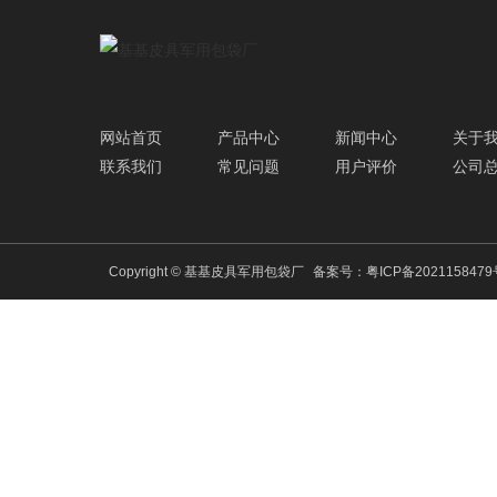
网站首页
产品中心
新闻中心
关于
联系我们
常见问题
用户评价
公司
Copyright © 基基皮具军用包袋厂
备案号：
粤ICP备202115847