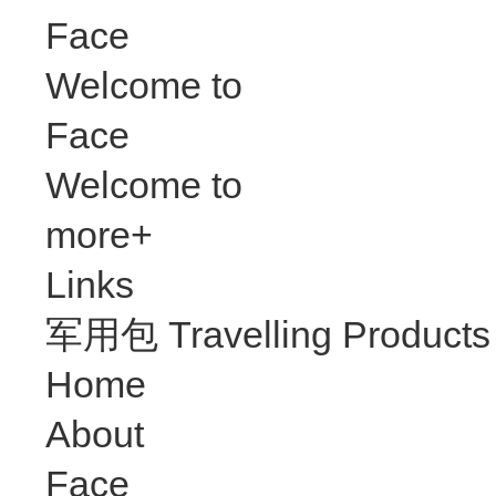
Face
Welcome to
Face
Welcome to
more+
Links
军用包 Travelling Products
Home
About
Face