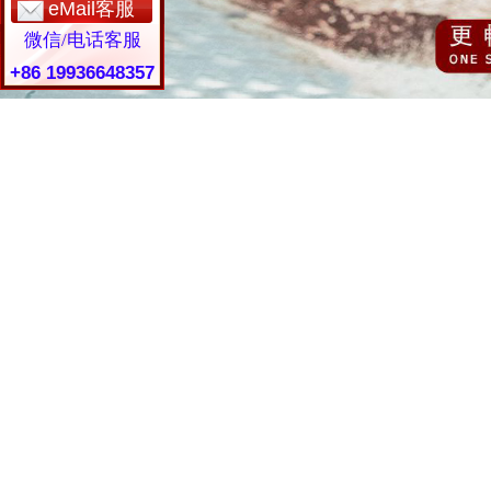
eMail客服
微信/电话客服
+86 19936648357